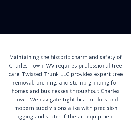
Maintaining the historic charm and safety of
Charles Town, WV requires professional tree
care. Twisted Trunk LLC provides expert tree
removal, pruning, and stump grinding for
homes and businesses throughout Charles
Town. We navigate tight historic lots and
modern subdivisions alike with precision
rigging and state-of-the-art equipment.