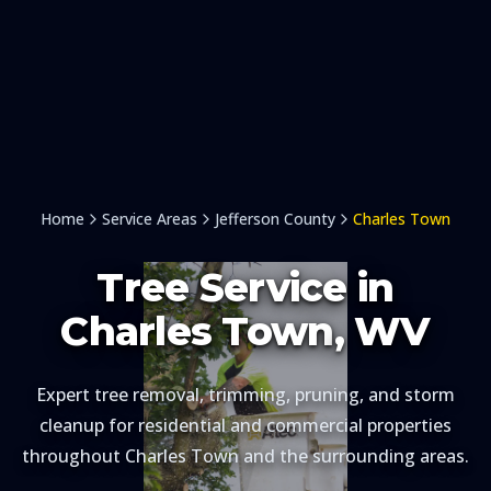
Home
Service Areas
Jefferson County
Charles Town
Tree Service in
Charles Town
, WV
Expert tree removal, trimming, pruning, and storm
cleanup for residential and commercial properties
throughout
Charles Town
and the surrounding areas.