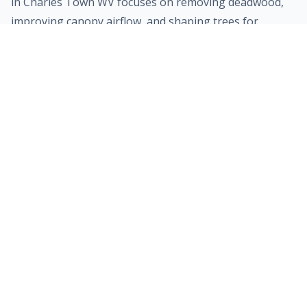
in
Charles Town
WV focuses on removing deadwood,
improving canopy airflow, and shaping trees for
optimal growth. Proper pruning not only enhances
your property's curb appeal but also prevents heavy
branches from breaking during severe weather.
Learn more about trimming