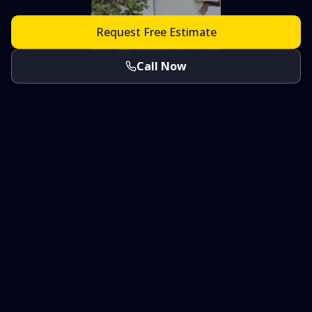
Request Free Estimate
Call Now