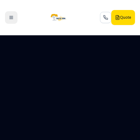
Quote
Toggle menu
Call us