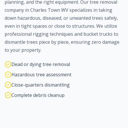
planning, and the right equipment. Our tree removal
company in
Charles Town
WV specializes in taking
down hazardous, diseased, or unwanted trees safely,
even in tight spaces or close to structures. We utilize
professional rigging techniques and bucket trucks to
dismantle trees piece by piece, ensuring zero damage
to your property.
Dead or dying tree removal
Hazardous tree assessment
Close-quarters dismantling
Complete debris cleanup