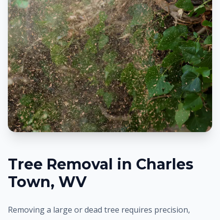
Tree Removal in
Charles
Town
, WV
Removing a large or dead tree requires precision,