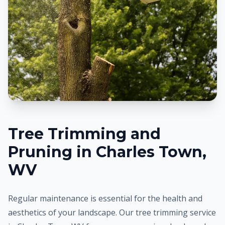
Tree Trimming and
Pruning in
Charles Town
,
WV
Regular maintenance is essential for the health and
aesthetics of your landscape. Our tree trimming service