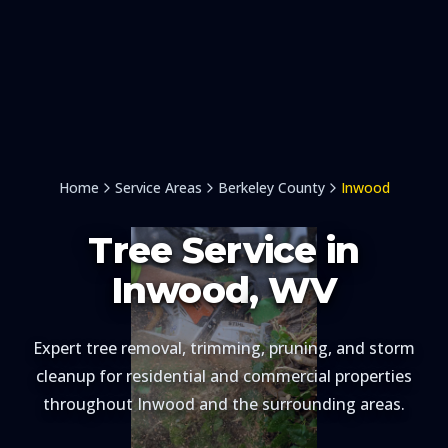
Home
Service Areas
Berkeley County
Inwood
Tree Service in
Inwood
, WV
Expert tree removal, trimming, pruning, and storm
cleanup for residential and commercial properties
throughout
Inwood
and the surrounding areas.