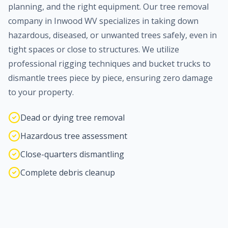
planning, and the right equipment. Our tree removal
company in
Inwood
WV specializes in taking down
hazardous, diseased, or unwanted trees safely, even in
tight spaces or close to structures. We utilize
professional rigging techniques and bucket trucks to
dismantle trees piece by piece, ensuring zero damage
to your property.
Dead or dying tree removal
Hazardous tree assessment
Close-quarters dismantling
Complete debris cleanup