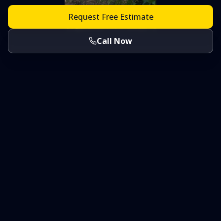
Request Free Estimate
Call Now