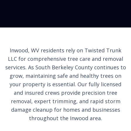
Inwood, WV residents rely on Twisted Trunk
LLC for comprehensive tree care and removal
services. As South Berkeley County continues to
grow, maintaining safe and healthy trees on
your property is essential. Our fully licensed
and insured crews provide precision tree
removal, expert trimming, and rapid storm
damage cleanup for homes and businesses
throughout the Inwood area.