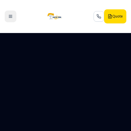
Quote
Toggle menu
Call us