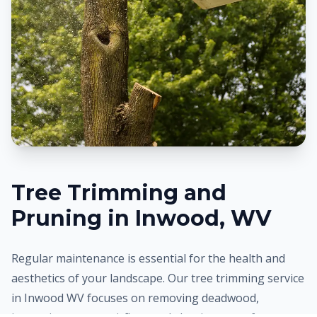
Tree Trimming and
Pruning in
Inwood
, WV
Regular maintenance is essential for the health and
aesthetics of your landscape. Our tree trimming service
in
Inwood
WV focuses on removing deadwood,