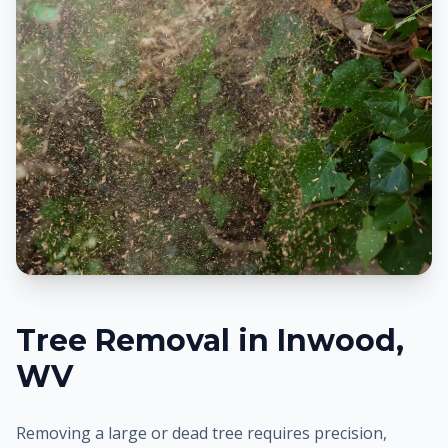
Tree Removal in
Inwood
,
WV
Removing a large or dead tree requires precision,